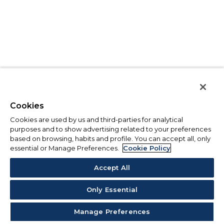
Cookies
Cookies are used by us and third-parties for analytical
purposes and to show advertising related to your preferences
based on browsing, habits and profile. You can accept all, only
essential or Manage Preferences.
Cookie Policy
Accept All
Only Essential
Manage Preferences