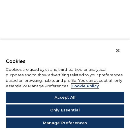
Cookies
Cookies are used by us and third-parties for analytical
purposes and to show advertising related to your preferences
based on browsing, habits and profile. You can accept all, only
essential or Manage Preferences.
Cookie Policy
Accept All
Only Essential
Manage Preferences