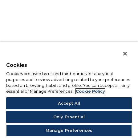
Cookies
Cookies are used by us and third-parties for analytical
purposes and to show advertising related to your preferences
based on browsing, habits and profile. You can accept all, only
essential or Manage Preferences.
Cookie Policy
Accept All
Only Essential
Manage Preferences