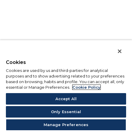
Cookies
Cookies are used by us and third-parties for analytical
purposes and to show advertising related to your preferences
based on browsing, habits and profile. You can accept all, only
essential or Manage Preferences.
Cookie Policy
Accept All
Only Essential
Manage Preferences