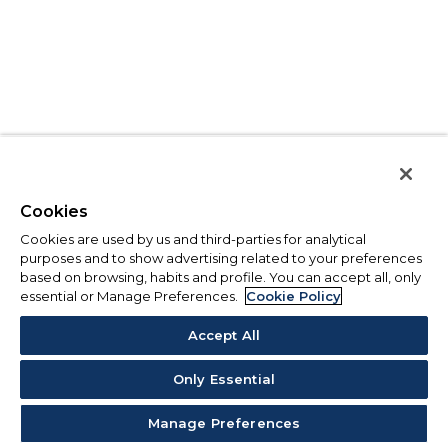
Cookies
Cookies are used by us and third-parties for analytical
purposes and to show advertising related to your preferences
based on browsing, habits and profile. You can accept all, only
essential or Manage Preferences.
Cookie Policy
Accept All
Only Essential
Manage Preferences