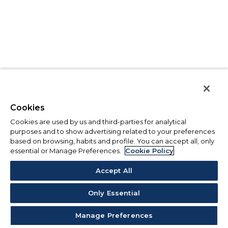
Cookies
Cookies are used by us and third-parties for analytical
purposes and to show advertising related to your preferences
based on browsing, habits and profile. You can accept all, only
essential or Manage Preferences.
Cookie Policy
Accept All
Only Essential
Manage Preferences