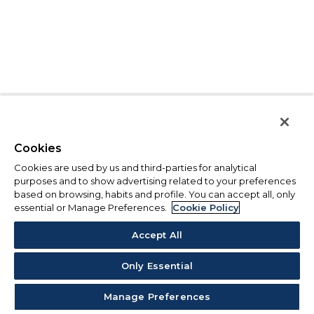
Cookies
Cookies are used by us and third-parties for analytical
purposes and to show advertising related to your preferences
based on browsing, habits and profile. You can accept all, only
essential or Manage Preferences.
Cookie Policy
Accept All
Only Essential
Manage Preferences