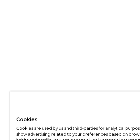
Cookies
Cookies are used by us and third-parties for analytical purpo
show advertising related to your preferences based on brow