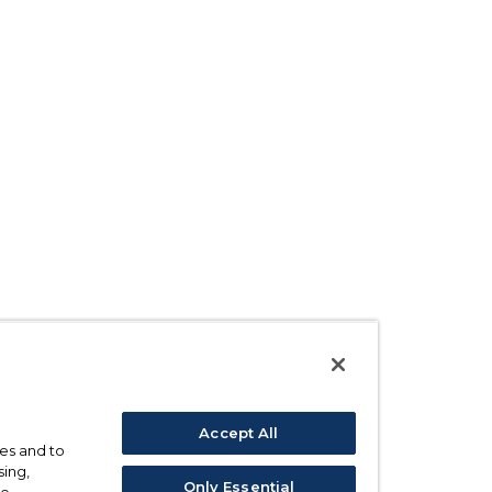
Accept All
ses and to
sing,
Only Essential