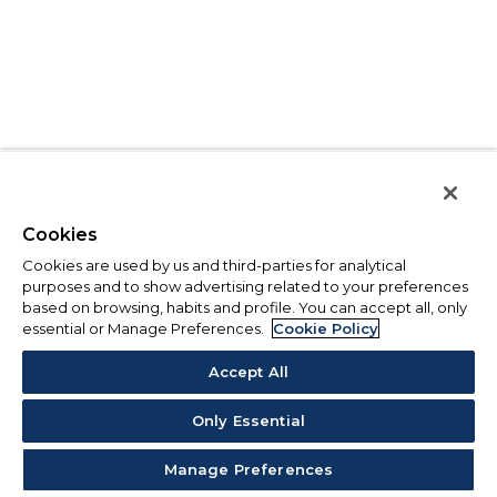
Cookies
Cookies are used by us and third-parties for analytical
purposes and to show advertising related to your preferences
based on browsing, habits and profile. You can accept all, only
essential or Manage Preferences.
Cookie Policy
Accept All
Only Essential
Manage Preferences