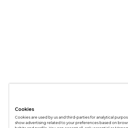
Cookies
Cookies are used by us and third-parties for analytical purpo
show advertising related to your preferences based on brow