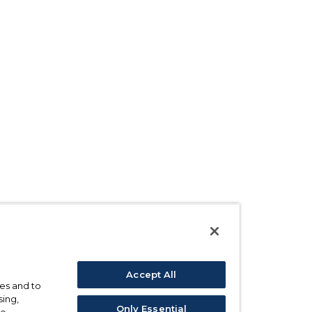
Accept All
ses and to
sing,
Only Essential