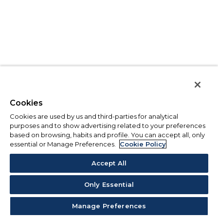
Cookies
Cookies are used by us and third-parties for analytical
purposes and to show advertising related to your preferences
based on browsing, habits and profile. You can accept all, only
essential or Manage Preferences.
Cookie Policy
Accept All
Only Essential
Manage Preferences