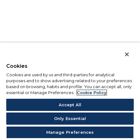
Cookies
Cookies are used by us and third-parties for analytical
purposes and to show advertising related to your preferences
based on browsing, habits and profile. You can accept all, only
essential or Manage Preferences.
Cookie Policy
Accept All
Only Essential
Manage Preferences