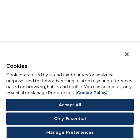
Cookies
Cookies are used by us and third-parties for analytical
purposes and to show advertising related to your preferences
based on browsing, habits and profile. You can accept all, only
essential or Manage Preferences.
Cookie Policy
Accept All
Only Essential
Manage Preferences