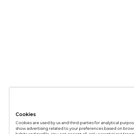
Cookies
Cookies are used by us and third-parties for analytical purpo
show advertising related to your preferences based on brow