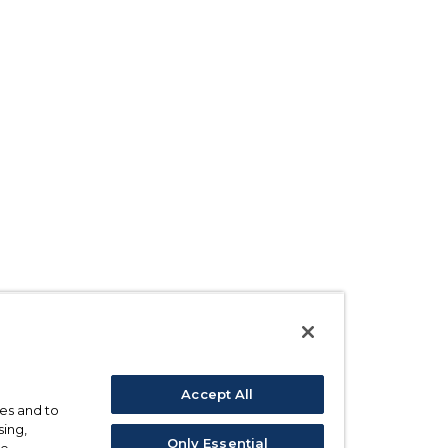
Accept All
ses and to
sing,
Only Essential