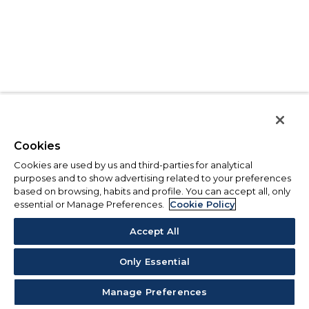
Cookies
Cookies are used by us and third-parties for analytical
purposes and to show advertising related to your preferences
based on browsing, habits and profile. You can accept all, only
essential or Manage Preferences.
Cookie Policy
Accept All
Only Essential
Manage Preferences