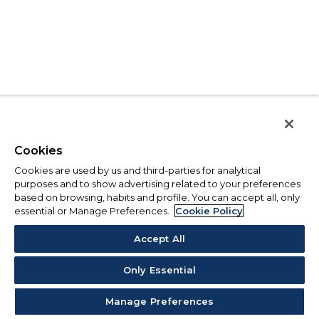
Cookies
Cookies are used by us and third-parties for analytical
purposes and to show advertising related to your preferences
based on browsing, habits and profile. You can accept all, only
essential or Manage Preferences.
Cookie Policy
Accept All
Only Essential
Manage Preferences