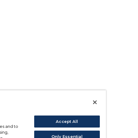
Accept All
ses and to
sing,
Only Essential