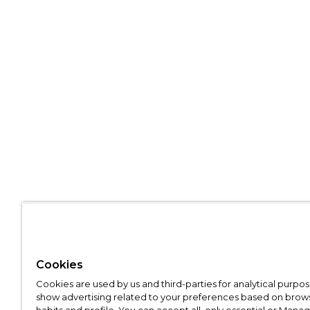
Cookies
Cookies are used by us and third-parties for analytical purpo
show advertising related to your preferences based on brow