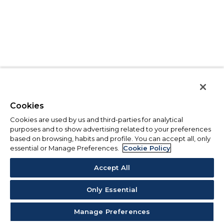
Cookies
Cookies are used by us and third-parties for analytical
purposes and to show advertising related to your preferences
based on browsing, habits and profile. You can accept all, only
essential or Manage Preferences.
Cookie Policy
Accept All
Only Essential
Manage Preferences