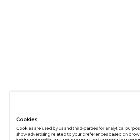
Cookies
Cookies are used by us and third-parties for analytical purpo
show advertising related to your preferences based on brow