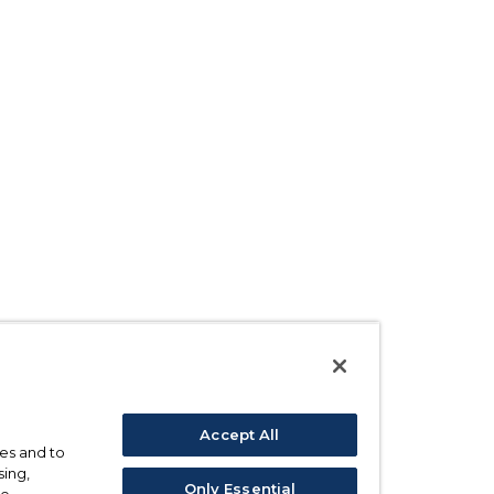
Accept All
ses and to
sing,
Only Essential