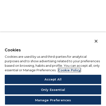
Cookies
Cookies are used by us and third-parties for analytical
purposes and to show advertising related to your preferences
based on browsing, habits and profile. You can accept all, only
essential or Manage Preferences.
Cookie Policy
Accept All
Only Essential
Manage Preferences