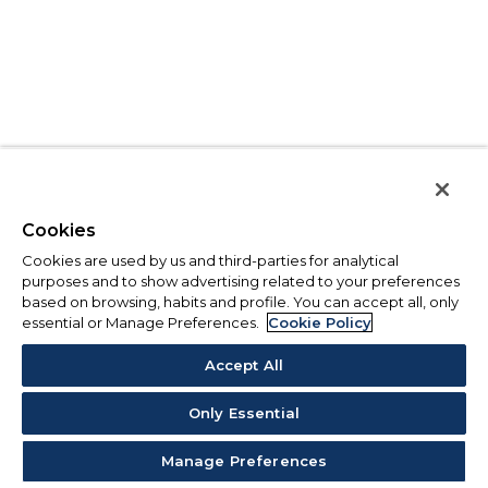
Cookies
Cookies are used by us and third-parties for analytical
purposes and to show advertising related to your preferences
based on browsing, habits and profile. You can accept all, only
essential or Manage Preferences.
Cookie Policy
Accept All
Only Essential
Manage Preferences