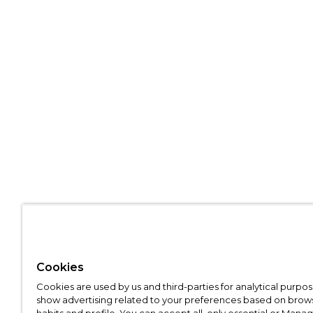
Cookies
Cookies are used by us and third-parties for analytical purpo
show advertising related to your preferences based on brow