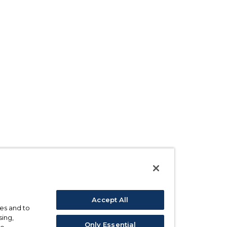
Accept All
ses and to
sing,
Only Essential