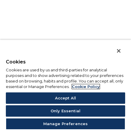
Cookies
Cookies are used by us and third-parties for analytical
purposes and to show advertising related to your preferences
based on browsing, habits and profile. You can accept all, only
essential or Manage Preferences.
Cookie Policy
Accept All
Only Essential
Manage Preferences