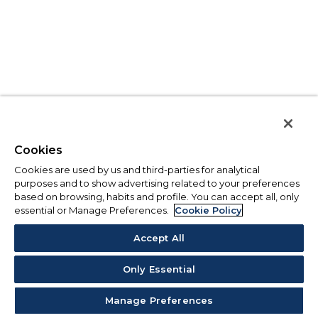
Cookies
Cookies are used by us and third-parties for analytical
purposes and to show advertising related to your preferences
based on browsing, habits and profile. You can accept all, only
essential or Manage Preferences.
Cookie Policy
Accept All
Only Essential
Manage Preferences