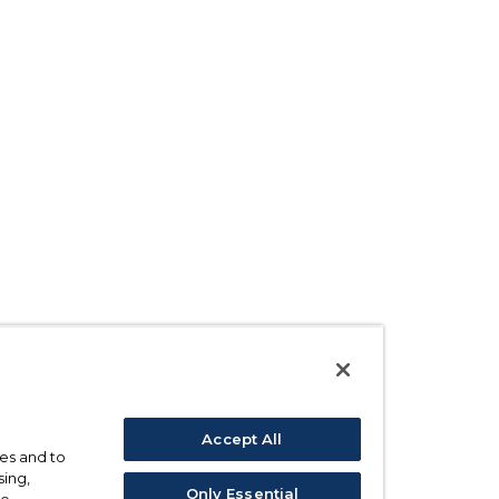
Accept All
ses and to
sing,
Only Essential