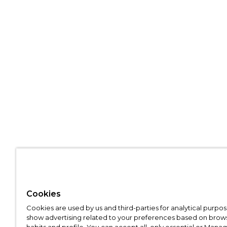
Cookies
Cookies are used by us and third-parties for analytical purpo
show advertising related to your preferences based on brow