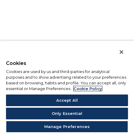
Cookies
Cookies are used by us and third-parties for analytical
purposes and to show advertising related to your preferences
based on browsing, habits and profile. You can accept all, only
essential or Manage Preferences.
Cookie Policy
Accept All
Only Essential
Manage Preferences