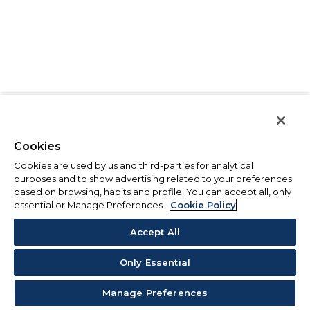
Cookies
Cookies are used by us and third-parties for analytical
purposes and to show advertising related to your preferences
based on browsing, habits and profile. You can accept all, only
essential or Manage Preferences.
Cookie Policy
Accept All
Only Essential
Manage Preferences