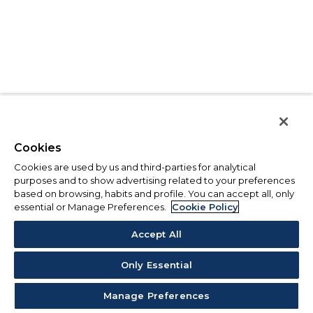
Cookies
Cookies are used by us and third-parties for analytical
purposes and to show advertising related to your preferences
based on browsing, habits and profile. You can accept all, only
essential or Manage Preferences.
Cookie Policy
Accept All
Only Essential
Manage Preferences