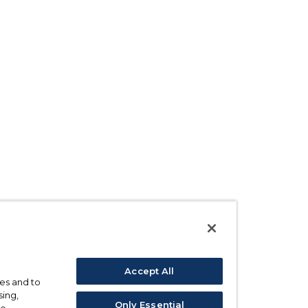
Accept All
ses and to
sing,
Only Essential