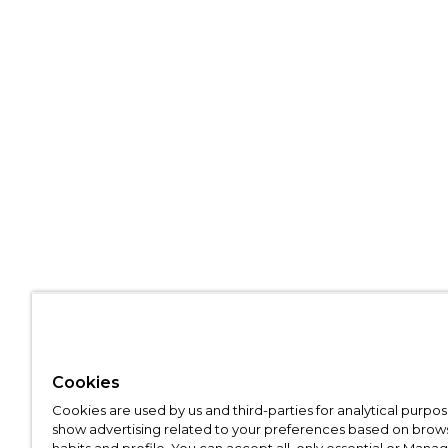
Cookies
Cookies are used by us and third-parties for analytical purpo
show advertising related to your preferences based on brow