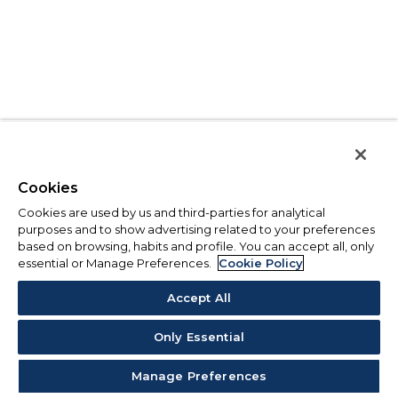
Cookies
Cookies are used by us and third-parties for analytical
purposes and to show advertising related to your preferences
based on browsing, habits and profile. You can accept all, only
essential or Manage Preferences.
Cookie Policy
Accept All
Only Essential
Manage Preferences