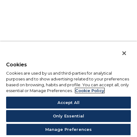
Cookies
Cookies are used by us and third-parties for analytical
purposes and to show advertising related to your preferences
based on browsing, habits and profile. You can accept all, only
essential or Manage Preferences.
Cookie Policy
Accept All
Only Essential
Manage Preferences