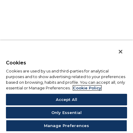
Cookies
Cookies are used by us and third-parties for analytical
purposes and to show advertising related to your preferences
based on browsing, habits and profile. You can accept all, only
essential or Manage Preferences.
Cookie Policy
Accept All
Only Essential
Manage Preferences