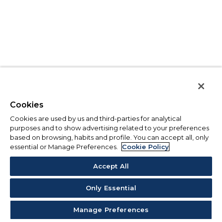
Cookies
Cookies are used by us and third-parties for analytical
purposes and to show advertising related to your preferences
based on browsing, habits and profile. You can accept all, only
essential or Manage Preferences.
Cookie Policy
Accept All
Only Essential
Manage Preferences