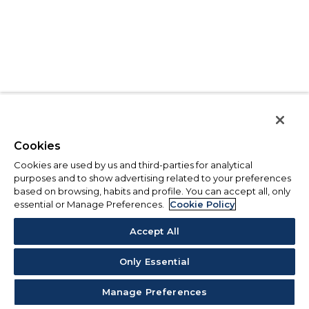
Cookies
Cookies are used by us and third-parties for analytical
purposes and to show advertising related to your preferences
based on browsing, habits and profile. You can accept all, only
essential or Manage Preferences.
Cookie Policy
Accept All
Only Essential
Manage Preferences