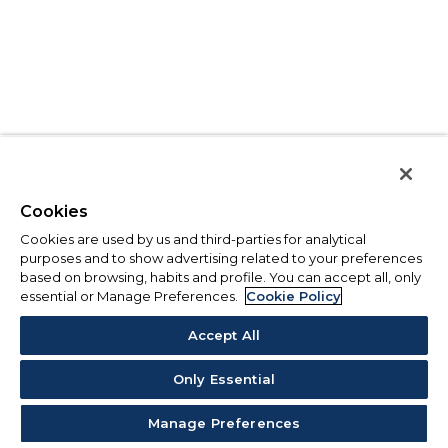
Cookies
Cookies are used by us and third-parties for analytical
purposes and to show advertising related to your preferences
based on browsing, habits and profile. You can accept all, only
essential or Manage Preferences.
Cookie Policy
Accept All
Only Essential
Manage Preferences