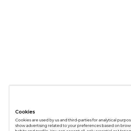
Cookies
Cookies are used by us and third-parties for analytical purpo
show advertising related to your preferences based on brow