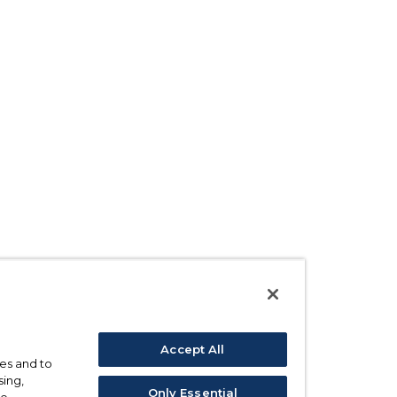
Accept All
ses and to
sing,
Only Essential