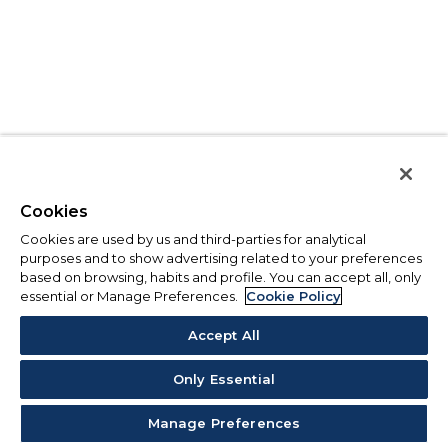
Cookies
Cookies are used by us and third-parties for analytical
purposes and to show advertising related to your preferences
based on browsing, habits and profile. You can accept all, only
essential or Manage Preferences.
Cookie Policy
Accept All
Only Essential
Manage Preferences