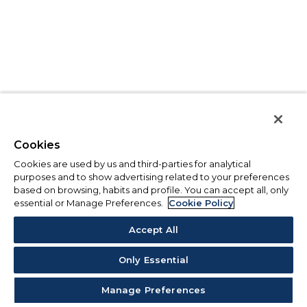
Cookies
Cookies are used by us and third-parties for analytical
purposes and to show advertising related to your preferences
based on browsing, habits and profile. You can accept all, only
essential or Manage Preferences.
Cookie Policy
Accept All
Only Essential
Manage Preferences