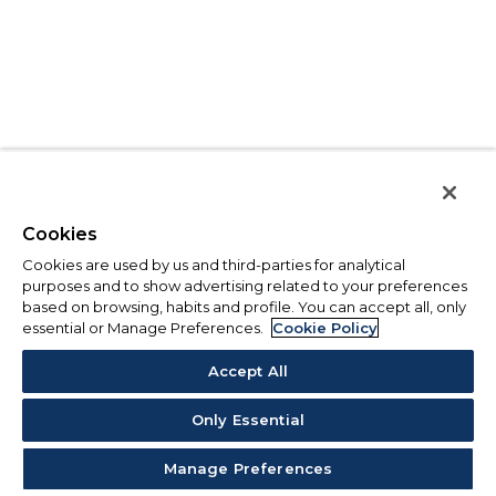
Cookies
Cookies are used by us and third-parties for analytical
purposes and to show advertising related to your preferences
based on browsing, habits and profile. You can accept all, only
essential or Manage Preferences.
Cookie Policy
Accept All
Only Essential
Manage Preferences