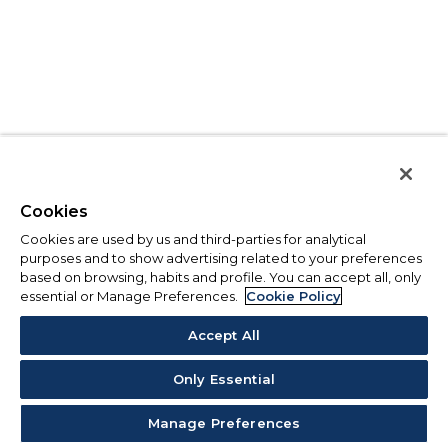
Cookies
Cookies are used by us and third-parties for analytical
purposes and to show advertising related to your preferences
based on browsing, habits and profile. You can accept all, only
essential or Manage Preferences.
Cookie Policy
Accept All
Only Essential
Manage Preferences