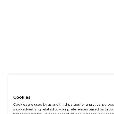
Cookies
Cookies are used by us and third-parties for analytical purpo
show advertising related to your preferences based on brow