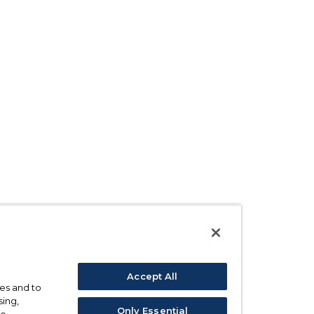
Accept All
ses and to
sing,
Only Essential