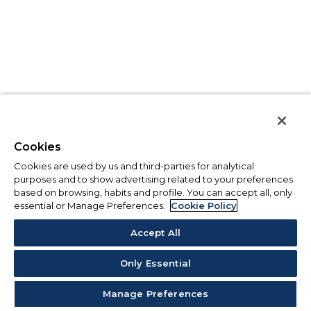
Cookies
Cookies are used by us and third-parties for analytical
purposes and to show advertising related to your preferences
based on browsing, habits and profile. You can accept all, only
essential or Manage Preferences.
Cookie Policy
Accept All
Only Essential
Manage Preferences