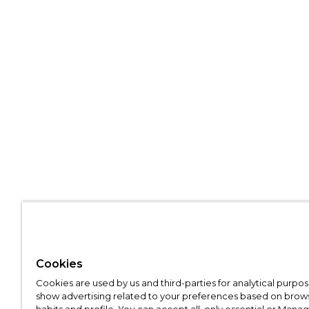
Cookies
Cookies are used by us and third-parties for analytical purpo
show advertising related to your preferences based on brow