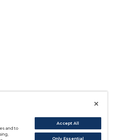
Accept All
ses and to
sing,
Only Essential