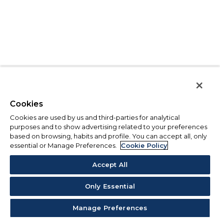
Cookies
Cookies are used by us and third-parties for analytical
purposes and to show advertising related to your preferences
based on browsing, habits and profile. You can accept all, only
essential or Manage Preferences.
Cookie Policy
Accept All
Only Essential
Manage Preferences