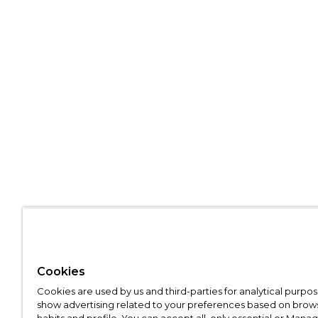
Cookies
Cookies are used by us and third-parties for analytical purpo
show advertising related to your preferences based on brow