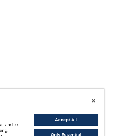
Accept All
ses and to
sing,
Only Essential