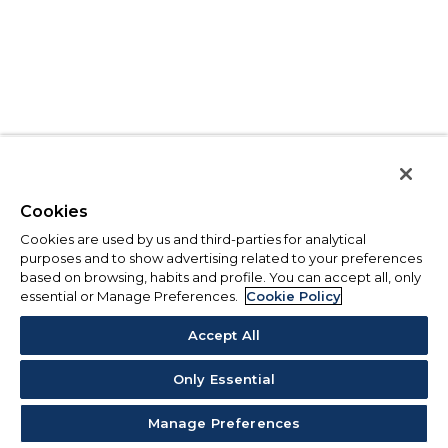
Cookies
Cookies are used by us and third-parties for analytical
purposes and to show advertising related to your preferences
based on browsing, habits and profile. You can accept all, only
essential or Manage Preferences.
Cookie Policy
Accept All
Only Essential
Manage Preferences