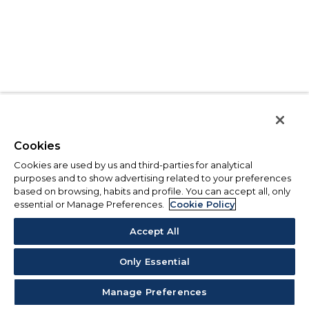
Cookies
Cookies are used by us and third-parties for analytical
purposes and to show advertising related to your preferences
based on browsing, habits and profile. You can accept all, only
essential or Manage Preferences.
Cookie Policy
Accept All
Only Essential
Manage Preferences