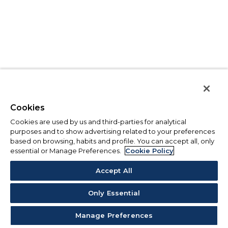
Cookies
Cookies are used by us and third-parties for analytical
purposes and to show advertising related to your preferences
based on browsing, habits and profile. You can accept all, only
essential or Manage Preferences.
Cookie Policy
Accept All
Only Essential
Manage Preferences