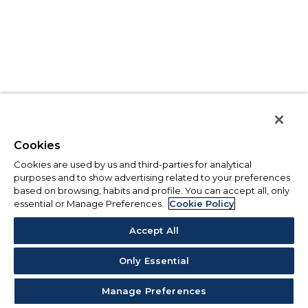
Cookies
Cookies are used by us and third-parties for analytical
purposes and to show advertising related to your preferences
based on browsing, habits and profile. You can accept all, only
essential or Manage Preferences.
Cookie Policy
Accept All
Only Essential
Manage Preferences