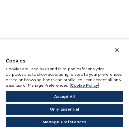
Cookies
Cookies are used by us and third-parties for analytical
purposes and to show advertising related to your preferences
based on browsing, habits and profile. You can accept all, only
essential or Manage Preferences.
Cookie Policy
Accept All
Only Essential
Manage Preferences